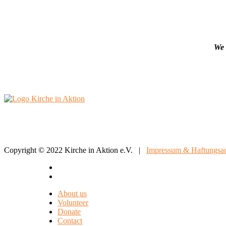
We 
Copyright © 2022 Kirche in Aktion e.V. |
Impressum & Haftungsau
About us
Volunteer
Donate
Contact