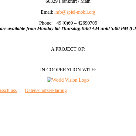
60329 Frankfurt / Main
Email:
info@spiel-mobil.org
Phone: +49 (0)69 – 42690705
are available from Monday till Thursday, 9:00 AM until 5:00 PM (C
A PROJECT OF:
IN COOPERATION WITH:
sschluss
|
Datenschutzerklärung