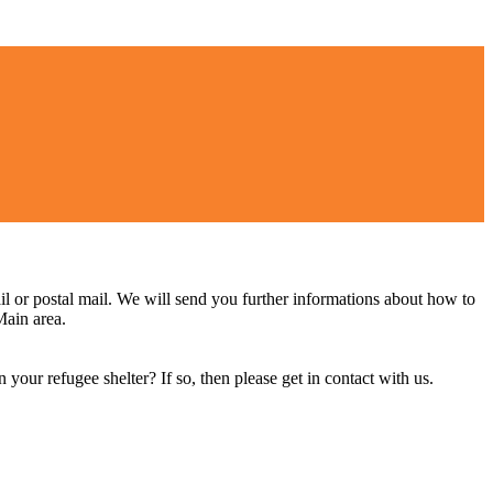
il or postal mail. We will send you further informations about how to
Main area.
 your refugee shelter? If so, then please get in contact with us.