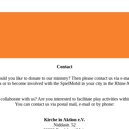
Contact
ld you like to donate to our ministry? Then please contact us via e-ma
s or to become involved with the SpielMobil in your city in the Rhine-
llaborate with us? Are you interested to facilitate play activities within
You can contact us via postal mail, e-mail or by phone:
Kirche in Aktion e.V.
Niddastr. 52