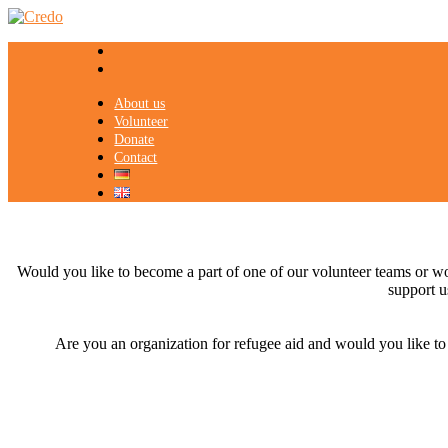
About us
Volunteer
Donate
Contact
Would you like to become a part of one of our volunteer teams or wou
support u
Are you an organization for refugee aid and would you like to co